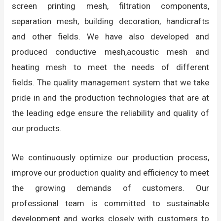
screen printing mesh, filtration components,
separation mesh, building decoration, handicrafts
and other fields. We have also developed and
produced conductive mesh,acoustic mesh and
heating mesh to meet the needs of different
fields. The quality management system that we take
pride in and the production technologies that are at
the leading edge ensure the reliability and quality of
our products.
We continuously optimize our production process,
improve our production quality and efficiency to meet
the growing demands of customers. Our
professional team is committed to sustainable
development and works closely with customers to