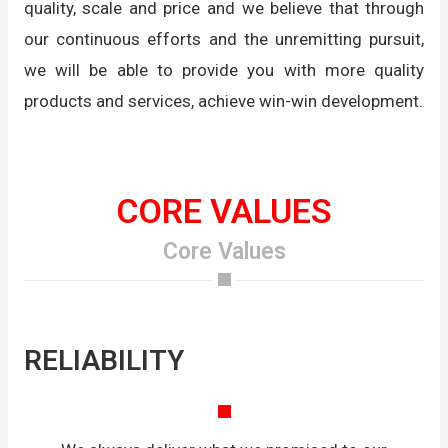
quality, scale and price and we believe that through
our continuous efforts and the unremitting pursuit,
we will be able to provide you with more quality
products and services, achieve win-win development.
CORE VALUES
Core Values
RELIABILITY