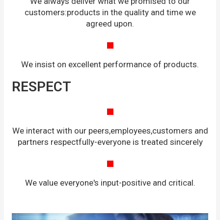
We always deliver what we promised to our
customers:products in the quality and time we
agreed upon.
We insist on excellent performance of products.
RESPECT
We interact with our peers,employees,customers and
partners respectfully-everyone is treated sincerely
We value everyone's input-positive and critical.