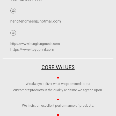
hengfengmesh@hotmail.com
https://www.hengfengmesh.com
https://www.toyoprint.com
CORE VALUES
We always deliver what we promised to our
customers:products in the quality and time we agreed upon.
We insist on excellent performance of products.