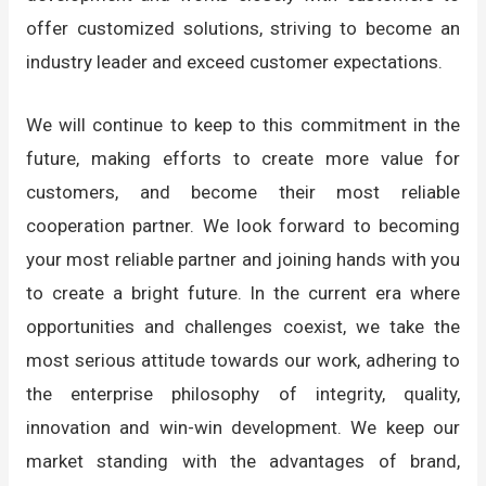
offer customized solutions, striving to become an
industry leader and exceed customer expectations.
We will continue to keep to this commitment in the
future, making efforts to create more value for
customers, and become their most reliable
cooperation partner. We look forward to becoming
your most reliable partner and joining hands with you
to create a bright future. In the current era where
opportunities and challenges coexist, we take the
most serious attitude towards our work, adhering to
the enterprise philosophy of integrity, quality,
innovation and win-win development. We keep our
market standing with the advantages of brand,