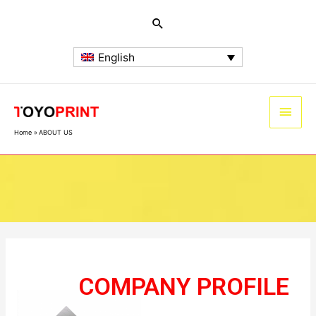
English
Home
ABOUT US
ABOUT US
COMPANY PROFILE