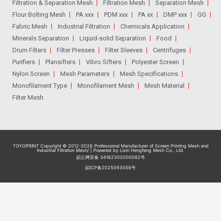
Filtration & Separation Mesh
Filtration Mesh
Separation Mesh
Flour Bolting Mesh
PA xxx
PDM xxx
PA xx
DMP xxx
GG
Fabric Mesh
Industrial Filtration
Chemicals Application
Minerals Separation
Liquid-solid Separation
Food
Drum Filters
Filter Presses
Filter Sleeves
Centrifuges
Purifiers
Plansifters
Vibro Sifters
Polyester Screen
Nylon Screen
Mesh Parameters
Mesh Specifications
Monofilament Type
Monofilament Mesh
Mesh Material
Filter Mesh
TOYOPRINT Copyright © 2012-2026
Professional Manufacturer of Screen Printing Mesh and
Industrial Filtration Mesh
/ | Powered by Lixin Hengfeng Mesh Co., Ltd.
皖公网安备 34162302000082号
皖ICP备2025093056号