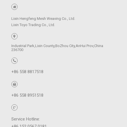
Lixin Hengfeng Mesh Weaving Co., Ltd.
Lixin Toyo Trading Co., Ltd.
Industrial Park,Lixin County,BoZhou City,AnHui Prov,China
236700
+86 558 8817518
+86 558 8951518
Service Hotline:
+86 152 0567 0181