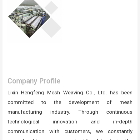
Company Profile
Lixin Hengfeng Mesh Weaving Co., Ltd. has been
committed to the development of mesh
manufacturing industry. Through continuous
technological innovation and in-depth
communication with customers, we constantly