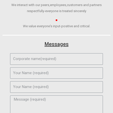
We interact with our peers,employees,customers and partners
respectfully-everyone is treated sincerely
We value everyone's input-positive and critical.
Messages