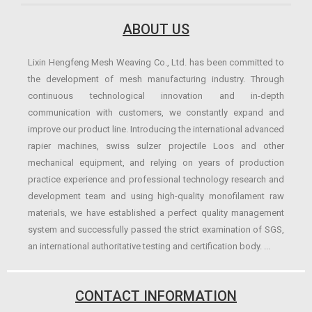
ABOUT US
Lixin Hengfeng Mesh Weaving Co., Ltd. has been committed to
the development of mesh manufacturing industry. Through
continuous technological innovation and in-depth
communication with customers, we constantly expand and
improve our product line. Introducing the international advanced
rapier machines, swiss sulzer projectile Loos and other
mechanical equipment, and relying on years of production
practice experience and professional technology research and
development team and using high-quality monofilament raw
materials, we have established a perfect quality management
system and successfully passed the strict examination of SGS,
an international authoritative testing and certification body. ...
CONTACT INFORMATION