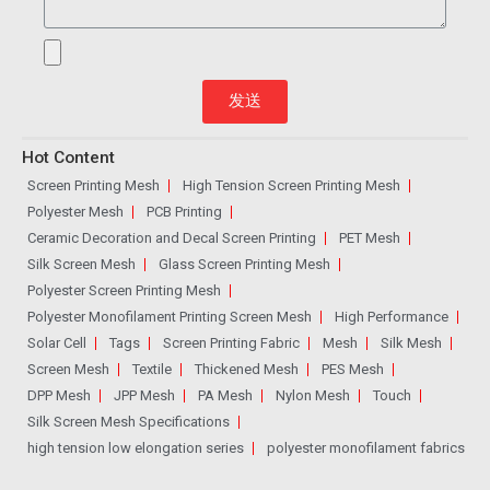
发送
Hot Content
Screen Printing Mesh
High Tension Screen Printing Mesh
Polyester Mesh
PCB Printing
Ceramic Decoration and Decal Screen Printing
PET Mesh
Silk Screen Mesh
Glass Screen Printing Mesh
Polyester Screen Printing Mesh
Polyester Monofilament Printing Screen Mesh
High Performance
Solar Cell
Tags
Screen Printing Fabric
Mesh
Silk Mesh
Screen Mesh
Textile
Thickened Mesh
PES Mesh
DPP Mesh
JPP Mesh
PA Mesh
Nylon Mesh
Touch
Silk Screen Mesh Specifications
high tension low elongation series
polyester monofilament fabrics