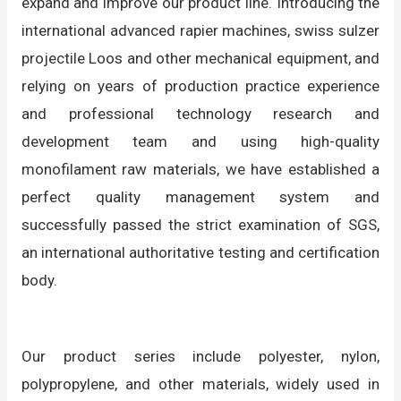
expand and improve our product line. Introducing the
international advanced rapier machines, swiss sulzer
projectile Loos and other mechanical equipment, and
relying on years of production practice experience
and professional technology research and
development team and using high-quality
monofilament raw materials, we have established a
perfect quality management system and
successfully passed the strict examination of SGS,
an international authoritative testing and certification
body.
Our product series include polyester, nylon,
polypropylene, and other materials, widely used in