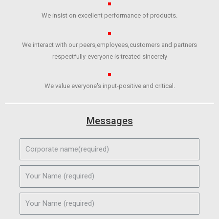
We insist on excellent performance of products.
We interact with our peers,employees,customers and partners
respectfully-everyone is treated sincerely
We value everyone's input-positive and critical.
Messages