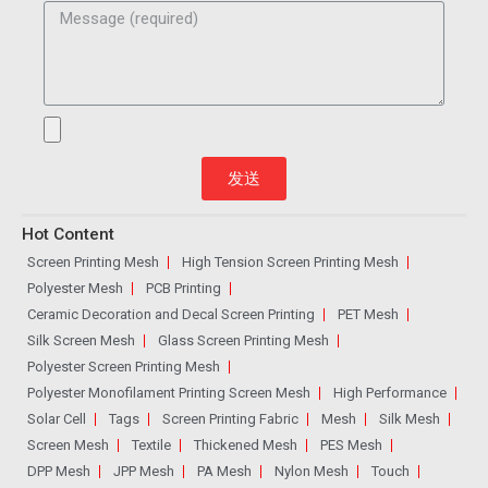
发送
Hot Content
Screen Printing Mesh
High Tension Screen Printing Mesh
Polyester Mesh
PCB Printing
Ceramic Decoration and Decal Screen Printing
PET Mesh
Silk Screen Mesh
Glass Screen Printing Mesh
Polyester Screen Printing Mesh
Polyester Monofilament Printing Screen Mesh
High Performance
Solar Cell
Tags
Screen Printing Fabric
Mesh
Silk Mesh
Screen Mesh
Textile
Thickened Mesh
PES Mesh
DPP Mesh
JPP Mesh
PA Mesh
Nylon Mesh
Touch