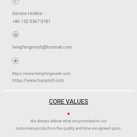
Service Hotline:
+86 152 0567 0181
hengfengmesh@hotmail.com
https://www.hengfengmesh.com
https://www.toyoprint.com
CORE VALUES
We always deliver what we promised to our
customers:products in the quality and time we agreed upon.