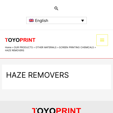
English
Home
OUR PRODUCTS
OTHER MATERIALS
SCREEN PRINTING CHEMICALS
HAZE REMOVERS
HAZE REMOVERS