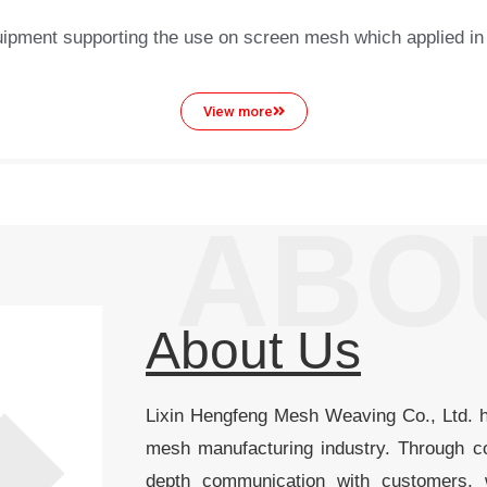
pment supporting the use on screen mesh which applied in the
View more
ABO
About Us
Lixin Hengfeng Mesh Weaving Co., Ltd. 
mesh manufacturing industry. Through co
depth communication with customers,