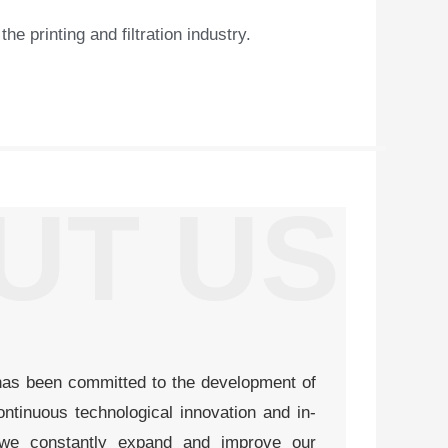
 printing and filtration industry.​
UT US
has been committed to the development of
ntinuous technological innovation and in-
 we constantly expand and improve our