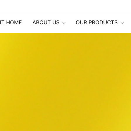
NT HOME
ABOUT US
OUR PRODUCTS