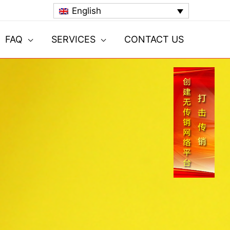
English
FAQ
SERVICES
CONTACT US