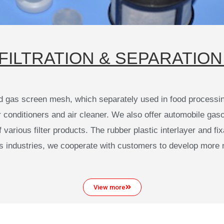
FILTRATION & SEPARATION 
d gas screen mesh, which separately used in food processing
onditioners and air cleaner. We also offer automobile gasoline
arious filter products. The rubber plastic interlayer and fix
us industries, we cooperate with customers to develop more 
View more