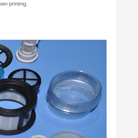
en printing.​