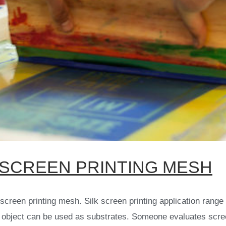
SCREEN PRINTING MESH
creen printing mesh. Silk screen printing application range i
 object can be used as substrates. Someone evaluates screen 