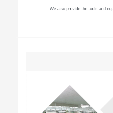
We also provide the tools and equi