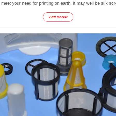
 meet your need for printing on earth, it may well be silk scre
View more