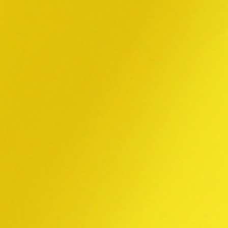
TOYOPRINT HOME