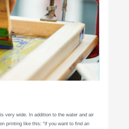
s very wide. In addition to the water and air
printing like this: "if you want to find an