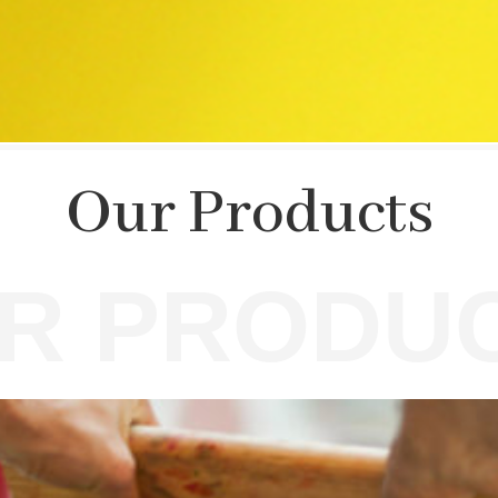
Our Products
R PRODU