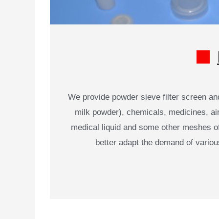
We provide powder sieve filter screen an
milk powder), chemicals, medicines, air c
medical liquid and some other meshes of v
better adapt the demand of vario