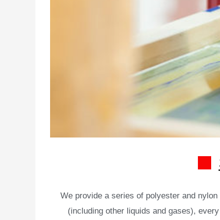
We provide a series of polyester and nylon s
(including other liquids and gases), every