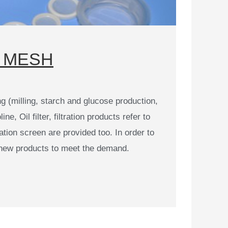
MESH​​
 (milling, starch and glucose production,
, Oil filter, filtration products refer to
ation screen are provided too. In order to
new products to meet the demand.​