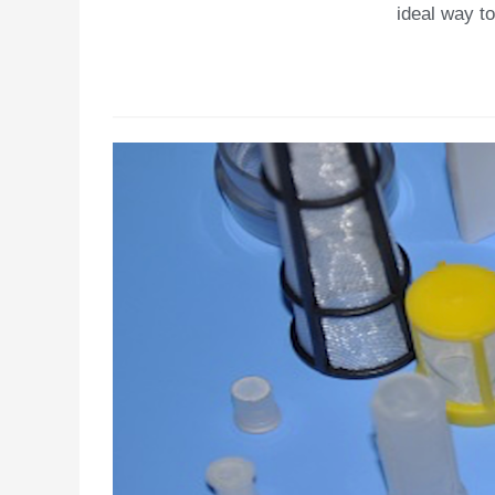
ideal way to