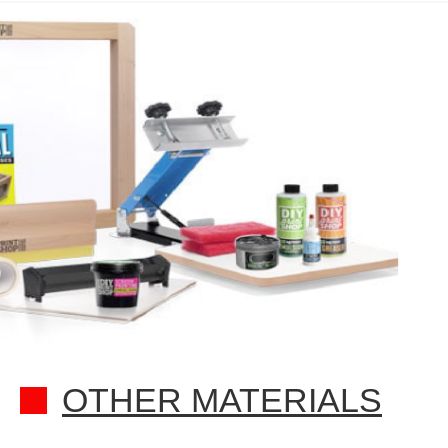
OTHER MATERIALS​​