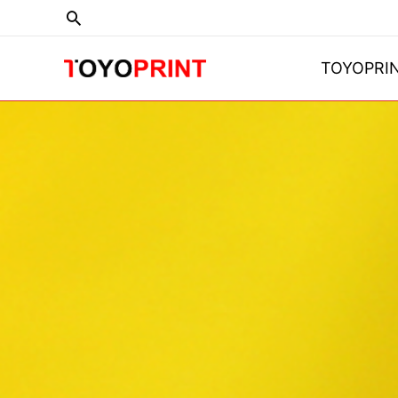
TOYOPRI